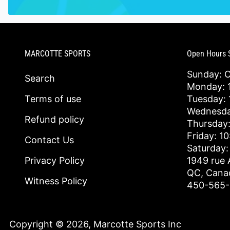
MARCOTTE SPORTS
Open Hours 
Sunday: 
Search
Monday: 1
Terms of use
Tuesday: 
Wednesda
Refund policy
Thursday:
Friday: 1
Contact Us
Saturday:
Privacy Policy
1949 rue 
QC, Cana
Witness Policy
450-565
Copyright © 2026,
Marcotte Sports Inc