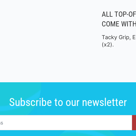
ALL TOP-O
COME WITH
Tacky Grip, E
(x2).
Subscribe to our newsletter