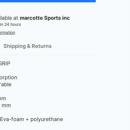
ilable at
marcotte Sports inc
in 24 hours
ormation
Shipping & Returns
GRIP
orption
rable
m
 mm
,6 mm
 Eva-foam + polyurethane