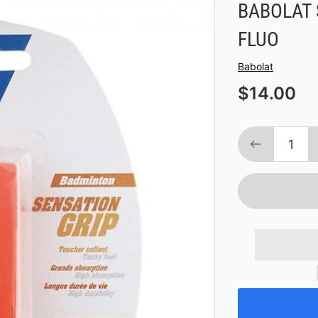
BABOLAT 
FLUO
Vendor
Babolat
$14.00