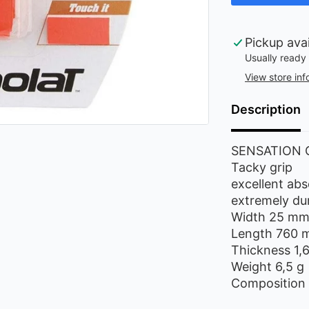
Pickup ava
Usually ready 
View store inf
Description
SENSATION 
Tacky grip
excellent abs
extremely du
Width 25 m
Length 760
Thickness 1
Weight 6,5 g
Composition