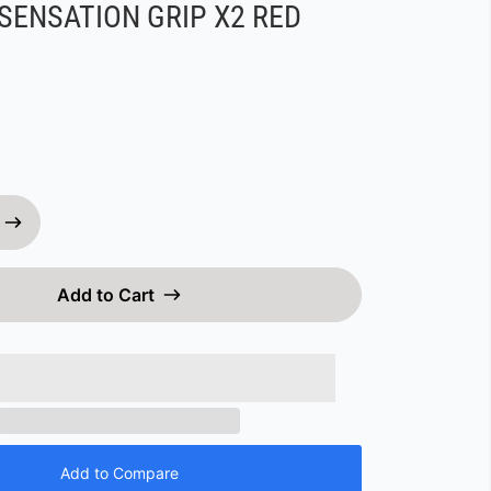
SENSATION GRIP X2 RED
Add to Cart