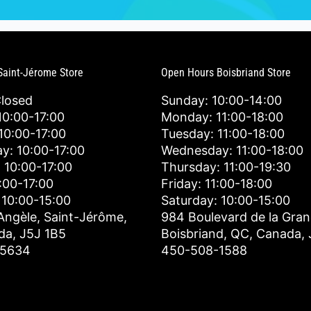
Saint-Jérome Store
Open Hours Boisbriand Store
Closed
Sunday: 10:00-14:00
0:00-17:00
Monday: 11:00-18:00
10:00-17:00
Tuesday: 11:00-18:00
y: 10:00-17:00
Wednesday: 11:00-18:00
 10:00-17:00
Thursday: 11:00-19:30
0:00-17:00
Friday: 11:00-18:00
 10:00-15:00
Saturday: 10:00-15:00
Angèle, Saint-Jérôme,
984 Boulevard de la Gran
da, J5J 1B5
Boisbriand, QC, Canada,
-5634
450-508-1588