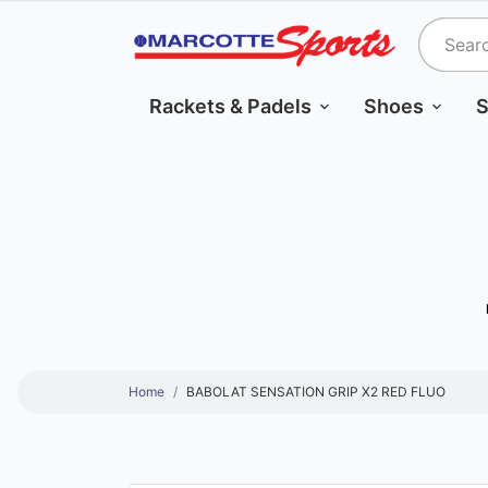
Rackets & Padels
Shoes
S
Home
BABOLAT SENSATION GRIP X2 RED FLUO