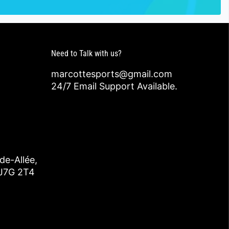
Need to Talk with us?
marcottesports@gmail.com
24/7 Email Support Available.
de-Allée,
 J7G 2T4