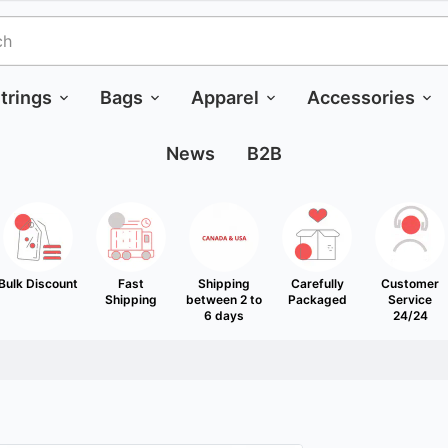
trings
Bags
Apparel
Accessories
News
B2B
Bulk Discount
Fast
Shipping
Carefully
Customer
Shipping
between 2 to
Packaged
Service
6 days
24/24