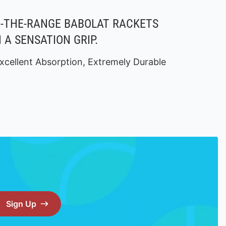
F-THE-RANGE BABOLAT RACKETS
 A SENSATION GRIP.
xcellent Absorption, Extremely Durable
Sign Up