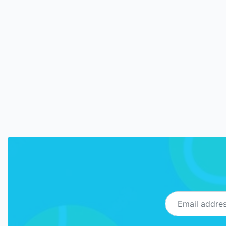
Email address