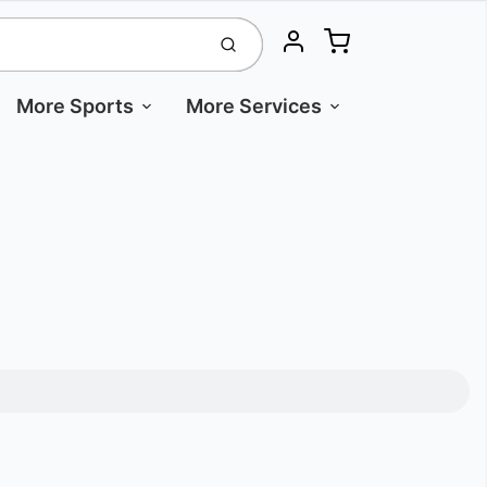
Cart
Submit
Account
More Sports
More Services