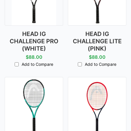
HEAD IG
HEAD IG
CHALLENGE PRO
CHALLENGE LITE
(WHITE)
(PINK)
$88.00
$88.00
Add to Compare
Add to Compare