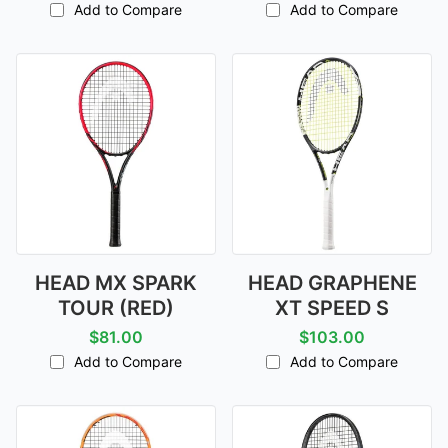
Add to Compare
Add to Compare
HEAD MX SPARK
HEAD GRAPHENE
TOUR (RED)
XT SPEED S
$81.00
$103.00
Add to Compare
Add to Compare