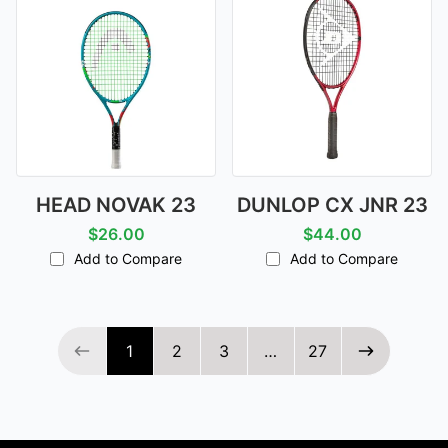
HEAD NOVAK 23
DUNLOP CX JNR 23
$26.00
$44.00
Add to Compare
Add to Compare
Page 1 of 27
1
2
3
…
27
Previous page
Next page