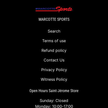
MARCOTTE SPORTS
Search
Terms of use
Refund policy
Contact Us
Privacy Policy
Witness Policy
Open Hours Saint-Jérome Store
Sunday: Closed
Monday: 10:00-17:00