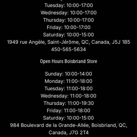
Tuesday: 10:00-17:00
Wednesday: 10:00-17:00
Thursday: 10:00-17:00
Friday: 10:00-17:00
Saturday: 10:00-15:00
1949 rue Angèle, Saint-Jérôme, QC, Canada, J5J 1B5
450-565-5634
Open Hours Boisbriand Store
Sunday: 10:00-14:00
Monday: 11:00-18:00
Tuesday: 11:00-18:00
Wednesday: 11:00-18:00
Thursday: 11:00-19:30
Friday: 11:00-18:00
Saturday: 10:00-15:00
984 Boulevard de la Grande-Allée, Boisbriand, QC,
Canada, J7G 2T4