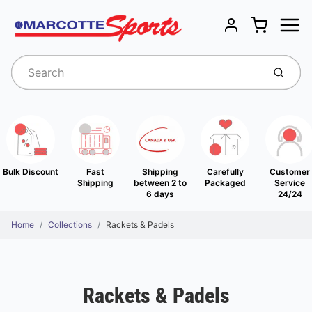
Menu
Cart
Account
Submit
Bulk Discount
Fast
Shipping
Carefully
Customer
Shipping
between 2 to
Packaged
Service
6 days
24/24
Home
Collections
Rackets & Padels
Rackets & Padels