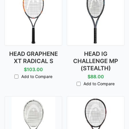
HEAD GRAPHENE
HEAD IG
XT RADICAL S
CHALLENGE MP
(STEALTH)
$103.00
$88.00
Add to Compare
Add to Compare