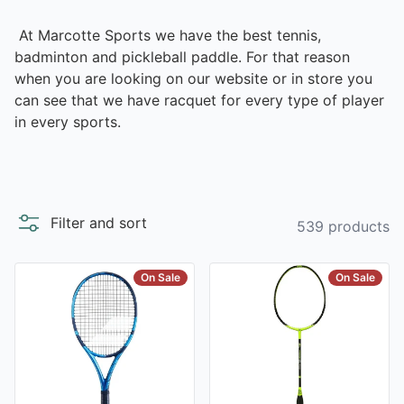
At Marcotte Sports we have the best tennis,
badminton and pickleball paddle. For that reason
when you are looking on our website or in store you
can see that we have racquet for every type of player
in every sports.
Filter and sort
539 products
On Sale
On Sale