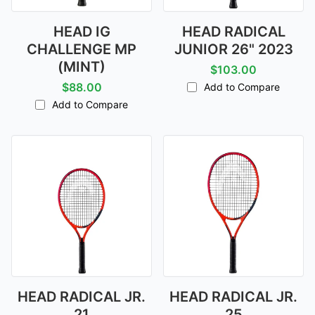
HEAD IG
HEAD RADICAL
CHALLENGE MP
JUNIOR 26" 2023
(MINT)
$103.00
$88.00
Add to Compare
Add to Compare
HEAD RADICAL JR.
HEAD RADICAL JR.
21
25