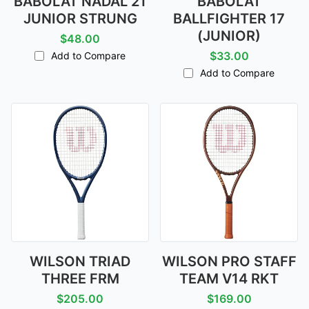
BABOLAT NADAL 21
BABOLAT
JUNIOR STRUNG
BALLFIGHTER 17
(JUNIOR)
$48.00
$33.00
Add to Compare
Add to Compare
WILSON TRIAD
WILSON PRO STAFF
THREE FRM
TEAM V14 RKT
$205.00
$169.00