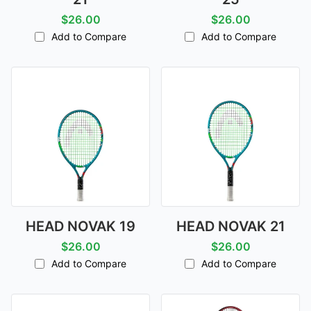
$26.00
$26.00
Add to Compare
Add to Compare
HEAD NOVAK 19
HEAD NOVAK 21
$26.00
$26.00
Add to Compare
Add to Compare