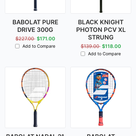
BABOLAT PURE
BLACK KNIGHT
DRIVE 300G
PHOTON PCV XL
STRUNG
$227.00
$171.00
$139.00
$118.00
Add to Compare
Add to Compare