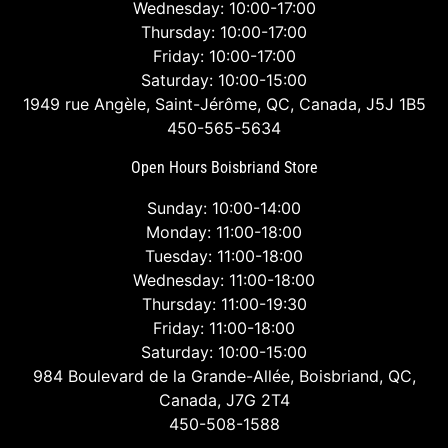
Wednesday: 10:00-17:00
Thursday: 10:00-17:00
Friday: 10:00-17:00
Saturday: 10:00-15:00
1949 rue Angèle, Saint-Jérôme, QC, Canada, J5J 1B5
450-565-5634
Open Hours Boisbriand Store
Sunday: 10:00-14:00
Monday: 11:00-18:00
Tuesday: 11:00-18:00
Wednesday: 11:00-18:00
Thursday: 11:00-19:30
Friday: 11:00-18:00
Saturday: 10:00-15:00
984 Boulevard de la Grande-Allée, Boisbriand, QC,
Canada, J7G 2T4
450-508-1588