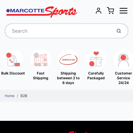
Menu
Cart
Account
Submit
Bulk Discount
Fast
Shipping
Carefully
Customer
Shipping
between 2 to
Packaged
Service
6 days
24/24
Home
B2B