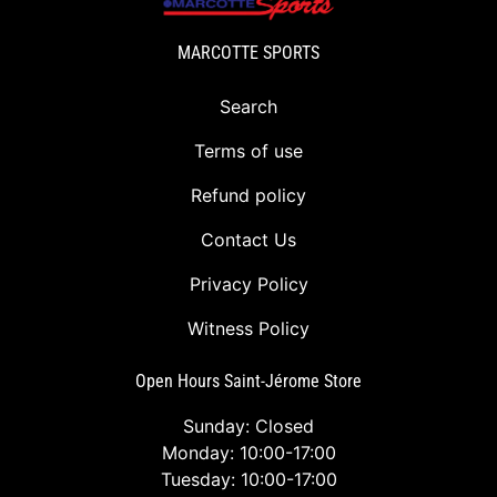
MARCOTTE SPORTS
Search
Terms of use
Refund policy
Contact Us
Privacy Policy
Witness Policy
Open Hours Saint-Jérome Store
Sunday: Closed
Monday: 10:00-17:00
Tuesday: 10:00-17:00