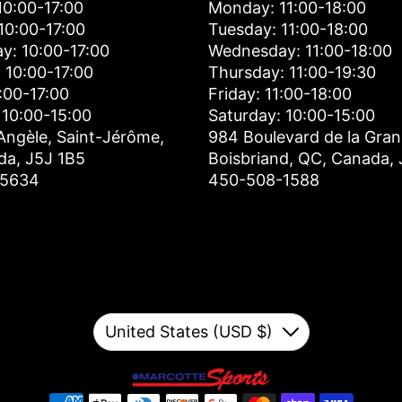
0:00-17:00
Monday: 11:00-18:00
10:00-17:00
Tuesday: 11:00-18:00
y: 10:00-17:00
Wednesday: 11:00-18:00
 10:00-17:00
Thursday: 11:00-19:30
0:00-17:00
Friday: 11:00-18:00
 10:00-15:00
Saturday: 10:00-15:00
Angèle, Saint-Jérôme,
984 Boulevard de la Gran
da, J5J 1B5
Boisbriand, QC, Canada,
-5634
450-508-1588
Currency
United States (USD $)
Down
Payment methods