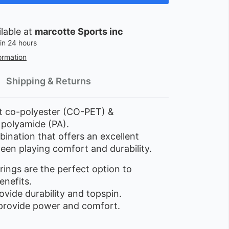
ilable at
marcotte Sports inc
in 24 hours
ormation
Shipping & Returns
 co-polyester (CO-PET) &
 polyamide (PA).
ination that offers an excellent
een playing comfort and durability.
rings are the perfect option to
enefits.
vide durability and topspin.
provide power and comfort.