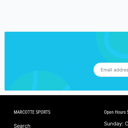
Email address
MARCOTTE SPORTS
Open Hours 
Sunday: 
Search