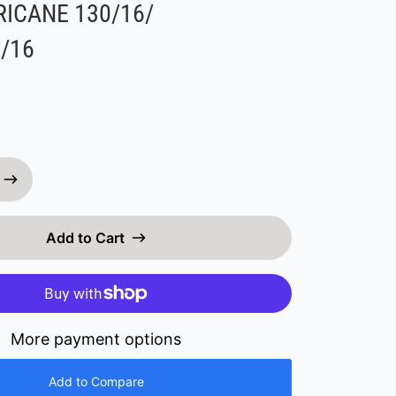
ICANE 130/16/
/16
Add to Cart
More payment options