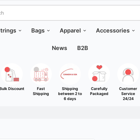
trings
Bags
Apparel
Accessories
News
B2B
Bulk Discount
Fast
Shipping
Carefully
Customer
Shipping
between 2 to
Packaged
Service
6 days
24/24