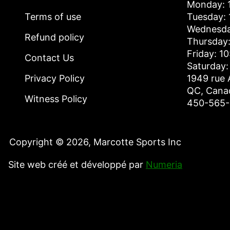
Monday: 1
Terms of use
Tuesday: 
Wednesda
Refund policy
Thursday:
Friday: 1
Contact Us
Saturday:
Privacy Policy
1949 rue 
QC, Cana
Witness Policy
450-565
Copyright © 2026,
Marcotte Sports Inc
Site web créé et développé par
Numeria