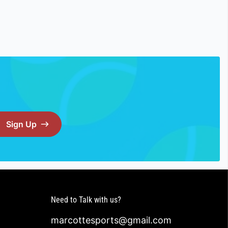
Sign Up
Need to Talk with us?
marcottesports@gmail.com