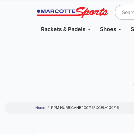
Rackets & Padels
Shoes
S
Home
RPM HURRICANE 130/16/ XCEL+130/16