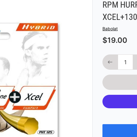
RPM HURR
XCEL+130
Vendor
Babolat
$19.00