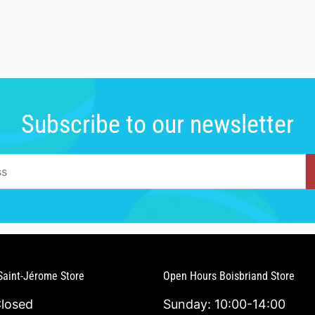
Subscribe to our newsletter
Saint-Jérome Store
Open Hours Boisbriand Store
Closed
Sunday: 10:00-14:00