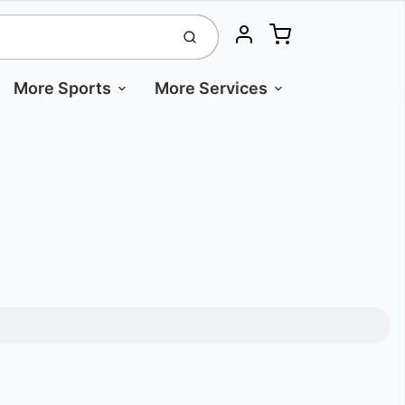
Cart
Submit
Account
More Sports
More Services