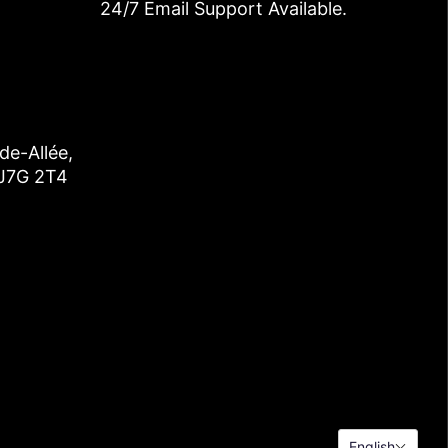
24/7 Email Support Available.
de-Allée,
 J7G 2T4
English