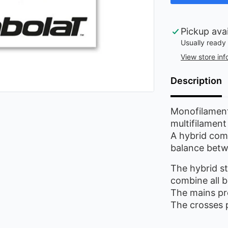
Pickup ava
Usually ready 
View store inf
Description
Monofilament
multifilament
A hybrid comb
balance betw
The hybrid st
combine all b
The mains pro
The crosses 