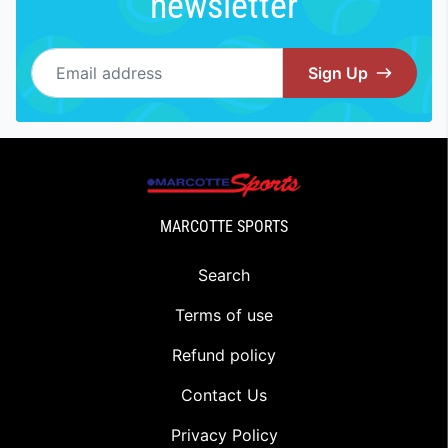
newsletter
Email address
Sign Up
MARCOTTE SPORTS
Search
Terms of use
Refund policy
Contact Us
Privacy Policy