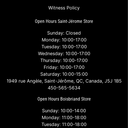
Witness Policy
Open Hours Saint-Jérome Store
Sunday: Closed
Monday: 10:00-17:00
Tuesday: 10:00-17:00
Wednesday: 10:00-17:00
Thursday: 10:00-17:00
Friday: 10:00-17:00
Saturday: 10:00-15:00
1949 rue Angèle, Saint-Jérôme, QC, Canada, J5J 1B5
450-565-5634
Open Hours Boisbriand Store
Sunday: 10:00-14:00
Monday: 11:00-18:00
Tuesday: 11:00-18:00