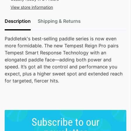
View store information
Description
Shipping & Returns
Paddletek's best-selling paddle series is now even
more formidable. The new Tempest Reign Pro pairs
Tempest Smart Response Technology with an
elongated paddle face—adding both power and
speed. It’s got all the control and performance you
expect, plus a higher sweet spot and extended reach
for targeted, fiercer hits.
Subscribe to our