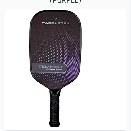
(PURPLE)