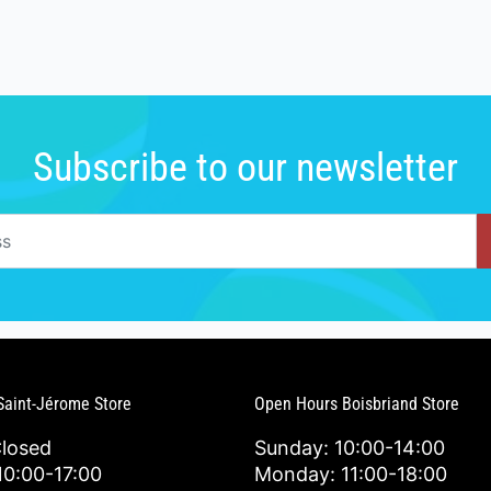
Subscribe to our newsletter
Saint-Jérome Store
Open Hours Boisbriand Store
Closed
Sunday: 10:00-14:00
0:00-17:00
Monday: 11:00-18:00