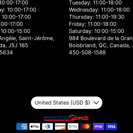
10:00-17:00
Tuesday: 11:00-18:00
y: 10:00-17:00
Wednesday: 11:00-18:00
 10:00-17:00
Thursday: 11:00-19:30
0:00-17:00
Friday: 11:00-18:00
 10:00-15:00
Saturday: 10:00-15:00
Angèle, Saint-Jérôme,
984 Boulevard de la Gran
da, J5J 1B5
Boisbriand, QC, Canada,
-5634
450-508-1588
Currency
United States (USD $)
Down
Payment methods