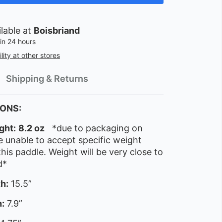
ilable at
Boisbriand
in 24 hours
lity at other stores
Shipping & Returns
IONS:
ght:
8.2 oz
*due to packaging on
 unable to accept specific weight
this paddle. Weight will be very close to
d*
h:
15.5”
:
7.9”