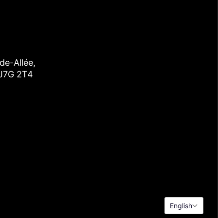
de-Allée,
 J7G 2T4
English