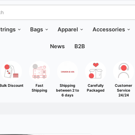
trings
Bags
Apparel
Accessories
News
B2B
Bulk Discount
Fast
Shipping
Carefully
Customer
Shipping
between 2 to
Packaged
Service
6 days
24/24