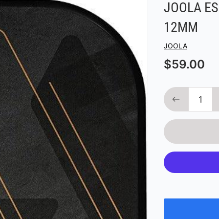
JOOLA ES
12MM
Vendor
JOOLA
$59.00