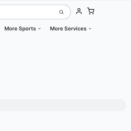
Cart
Submit
Account
More Sports
More Services