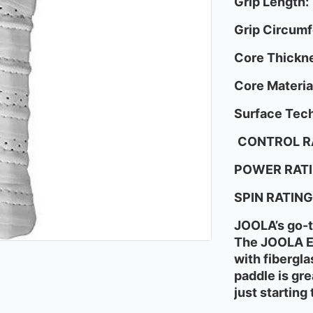
Grip Length:
Grip Circum
Core Thickn
Core Materia
Surface Tech
CONTROL R
POWER RATI
SPIN RATING
JOOLA’s go-to
The JOOLA Es
with fibergla
paddle is gre
just starting