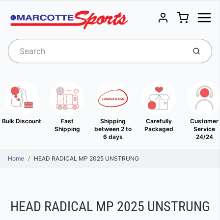
Menu
Cart
Account
Submit
Bulk Discount
Fast
Shipping
Carefully
Customer
Shipping
between 2 to
Packaged
Service
6 days
24/24
Home
HEAD RADICAL MP 2025 UNSTRUNG
HEAD RADICAL MP 2025 UNSTRUNG