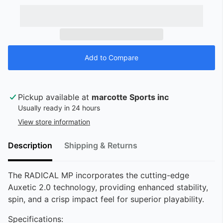
Pickup available at
marcotte Sports inc
Usually ready in 24 hours
View store information
Description
Shipping & Returns
The RADICAL MP incorporates the cutting-edge
Auxetic 2.0 technology, providing enhanced stability,
spin, and a crisp impact feel for superior playability.
Specifications: