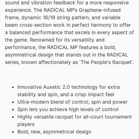
sound and vibration feedback for a more responsive
experience. The RADICAL MP’s Graphene-infused
frame, dynamic 16/19 string pattern, and variable
beam cross-section work in perfect harmony to offer
a balanced performance that excels in every aspect of
the game. Renowned for its versatility and
performance, the RADICAL MP features a bold,
asymmetrical design that stands out in the RADICAL
series, known affectionately as 'The People's Racquet'.
Innovative Auxetic 2.0 technology for extra
stability and spin, and a crisp impact feel
Ultra-modern blend of control, spin and power
Spin lets you achieve high levels of control
Highly versatile racquet for all-court tournament
players
Bold, new, asymmetrical design