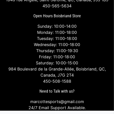
450-565-5634
Open Hours Boisbriand Store
Sunday: 10:00-14:00
Monday: 11:00-18:00
Tuesday: 11:00-18:00
Wednesday: 11:00-18:00
Thursday: 11:00-19:30
Friday: 11:00-18:00
Saturday: 10:00-15:00
984 Boulevard de la Grande-Allée, Boisbriand, QC,
Canada, J7G 2T4
450-508-1588
Need to Talk with us?
marcottesports@gmail.com
24/7 Email Support Available.