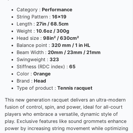
Category :
Performance
String Pattern :
16x19
Length :
27in / 68.5cm
Weight :
10.6oz / 300g
Head size :
98in² / 630cm²
Balance point :
320 mm / 1 in HL
Beam Width :
20mm / 23mm / 21mm
Swingweight :
323
Stiffness (RDC index) :
65
Color :
Orange
Brand :
Head
Type of product :
Tennis racquet
This new generation racquet delivers an ultra-modern
fusion of control, spin, and power, ideal for all-court
players who embrace a versatile, dynamic style of
play. Exclusive features like sound grommets enhance
power by increasing string movement while optimizing