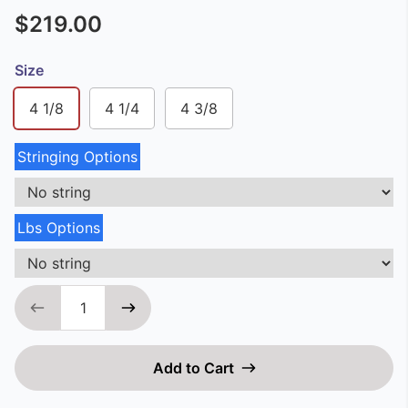
$219.00
Size
4 1/8
4 1/4
4 3/8
Stringing Options
Lbs Options
Add to Cart