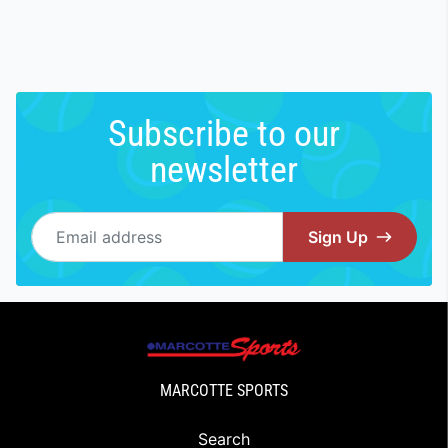
Subscribe to our
newsletter
Email address
Sign Up
MARCOTTE SPORTS
Search