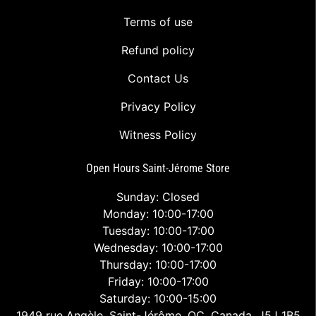
Terms of use
Refund policy
Contact Us
Privacy Policy
Witness Policy
Open Hours Saint-Jérome Store
Sunday: Closed
Monday: 10:00-17:00
Tuesday: 10:00-17:00
Wednesday: 10:00-17:00
Thursday: 10:00-17:00
Friday: 10:00-17:00
Saturday: 10:00-15:00
1949 rue Angèle, Saint-Jérôme, QC, Canada, J5J 1B5