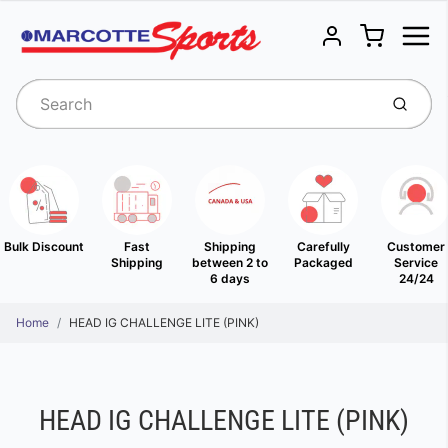
Menu
Cart
Account
Submit
Bulk Discount
Fast
Shipping
Carefully
Customer
Shipping
between 2 to
Packaged
Service
6 days
24/24
Home
HEAD IG CHALLENGE LITE (PINK)
HEAD IG CHALLENGE LITE (PINK)