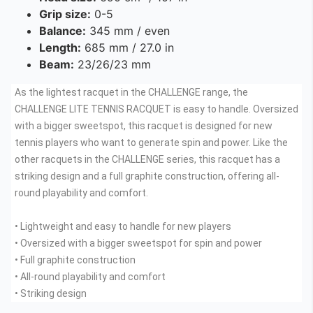
Grip size:
0-5
Balance:
345 mm / even
Length:
685 mm / 27.0 in
Beam:
23/26/23 mm
As the lightest racquet in the CHALLENGE range, the
CHALLENGE LITE TENNIS RACQUET is easy to handle. Oversized
with a bigger sweetspot, this racquet is designed for new
tennis players who want to generate spin and power. Like the
other racquets in the CHALLENGE series, this racquet has a
striking design and a full graphite construction, offering all-
round playability and comfort.
• Lightweight and easy to handle for new players
• Oversized with a bigger sweetspot for spin and power
• Full graphite construction
• All-round playability and comfort
• Striking design