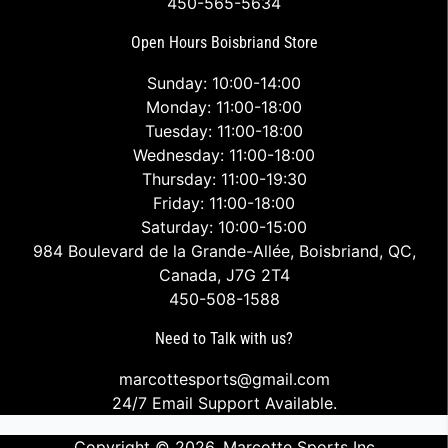
450-565-5634
Open Hours Boisbriand Store
Sunday: 10:00-14:00
Monday: 11:00-18:00
Tuesday: 11:00-18:00
Wednesday: 11:00-18:00
Thursday: 11:00-19:30
Friday: 11:00-18:00
Saturday: 10:00-15:00
984 Boulevard de la Grande-Allée, Boisbriand, QC,
Canada, J7G 2T4
450-508-1588
Need to Talk with us?
marcottesports@gmail.com
24/7 Email Support Available.
Copyright © 2026,
Marcotte Sports Inc