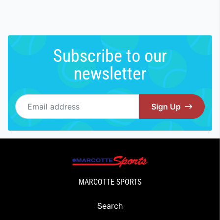
Subscribe to our
newsletter
Email address
Sign Up
MARCOTTE SPORTS
Search