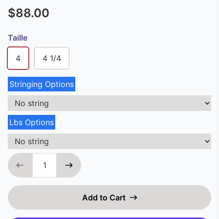
$88.00
Taille
4
4 1/4
Stringing Options
Lbs Options
Add to Cart