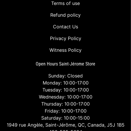
Terms of use
Refund policy
Contact Us
Privacy Policy
Witness Policy
Open Hours Saint-Jérome Store
Sunday: Closed
Monday: 10:00-17:00
Tuesday: 10:00-17:00
Wednesday: 10:00-17:00
Thursday: 10:00-17:00
Friday: 10:00-17:00
Saturday: 10:00-15:00
1949 rue Angèle, Saint-Jérôme, QC, Canada, J5J 1B5