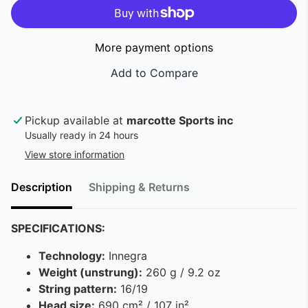
More payment options
Pickup available at
marcotte Sports inc
Usually ready in 24 hours
View store information
Description
Shipping & Returns
SPECIFICATIONS:
Technology:
Innegra
Weight (unstrung):
260 g / 9.2 oz
String pattern:
16/19
Head size:
690 cm² / 107 in²