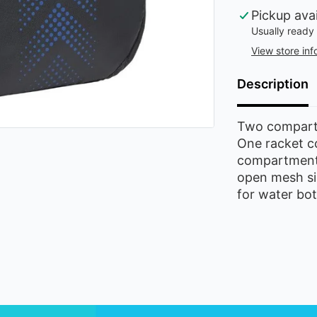
Pickup ava
Usually ready 
View store inf
Description
Two compartm
One racket c
compartment 
open mesh si
for water bott