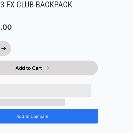
3 FX-CLUB BACKPACK
.00
Add to Cart