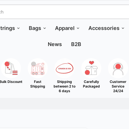
trings
Bags
Apparel
Accessories
News
B2B
Bulk Discount
Fast
Shipping
Carefully
Customer
Shipping
between 2 to
Packaged
Service
6 days
24/24