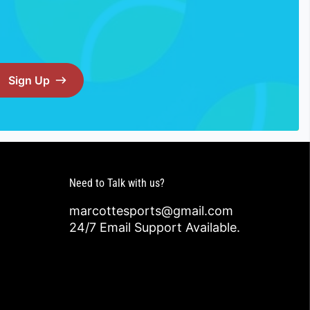
Sign Up
Need to Talk with us?
marcottesports@gmail.com
24/7 Email Support Available.