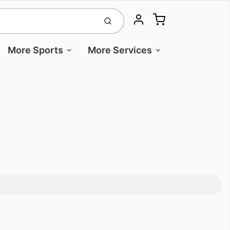
Cart
Submit
Account
More Sports
More Services