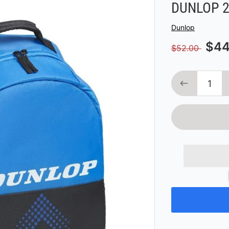
DUNLOP 2
Vendor
Dunlop
$44
$52.00