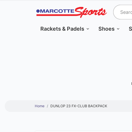
Rackets & Padels
Shoes
S
Home
DUNLOP 23 FX-CLUB BACKPACK