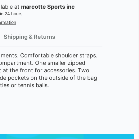
ilable at
marcotte Sports inc
in 24 hours
ormation
Shipping & Returns
ents. Comfortable shoulder straps.
ompartment. One smaller zipped
at the front for accessories. Two
de pockets on the outside of the bag
les or tennis balls.