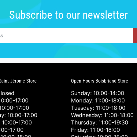
Subscribe to our newsletter
Saint-Jérome Store
Open Hours Boisbriand Store
Closed
Sunday: 10:00-14:00
0:00-17:00
Monday: 11:00-18:00
10:00-17:00
Tuesday: 11:00-18:00
y: 10:00-17:00
Wednesday: 11:00-18:00
 10:00-17:00
Thursday: 11:00-19:30
0:00-17:00
Friday: 11:00-18:00