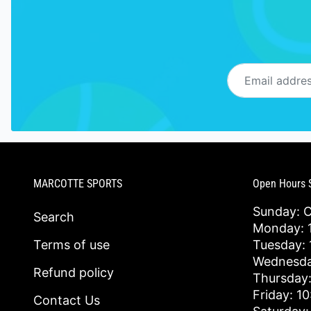
Email address
MARCOTTE SPORTS
Open Hours 
Sunday: 
Search
Monday: 1
Terms of use
Tuesday: 
Wednesda
Refund policy
Thursday:
Friday: 1
Contact Us