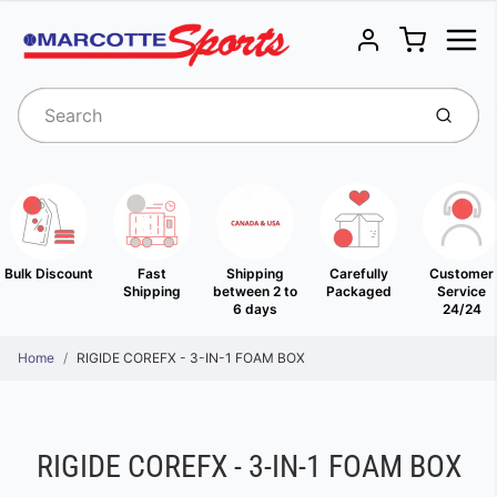
Menu
Cart
Account
Submit
Bulk Discount
Fast
Shipping
Carefully
Customer
Shipping
between 2 to
Packaged
Service
6 days
24/24
Home
RIGIDE COREFX - 3-IN-1 FOAM BOX
RIGIDE COREFX - 3-IN-1 FOAM BOX