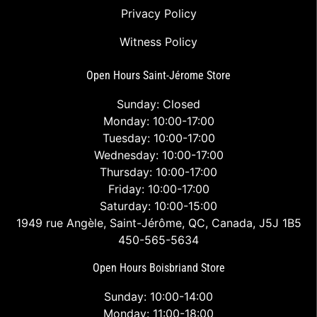
Privacy Policy
Witness Policy
Open Hours Saint-Jérome Store
Sunday: Closed
Monday: 10:00-17:00
Tuesday: 10:00-17:00
Wednesday: 10:00-17:00
Thursday: 10:00-17:00
Friday: 10:00-17:00
Saturday: 10:00-15:00
1949 rue Angèle, Saint-Jérôme, QC, Canada, J5J 1B5
450-565-5634
Open Hours Boisbriand Store
Sunday: 10:00-14:00
Monday: 11:00-18:00