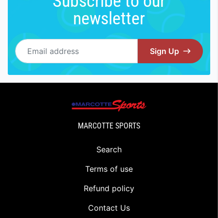
Subscribe to our
newsletter
Email address
Sign Up
MARCOTTE SPORTS
Search
Terms of use
Refund policy
Contact Us