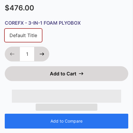
$476.00
COREFX - 3-IN-1 FOAM PLYOBOX
Default Title
Add to Cart