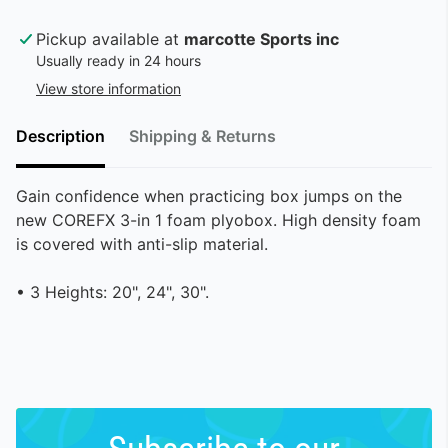
Pickup available at
marcotte Sports inc
Usually ready in 24 hours
View store information
Description
Shipping & Returns
Gain confidence when practicing box jumps on the
new COREFX 3-in 1 foam plyobox. High density foam
is covered with anti-slip material.
• 3 Heights: 20", 24", 30".