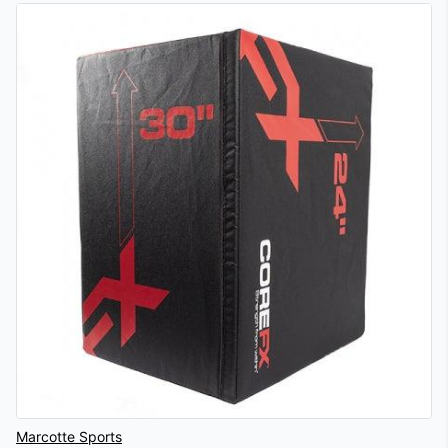
Vendor
Marcotte Sports